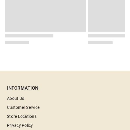
INFORMATION
About Us
Customer Service
Store Locations
Privacy Policy