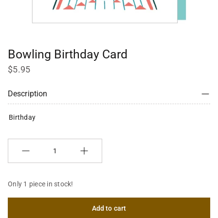
Bowling Birthday Card
$5.95
Description
Birthday
Quantity
Only 1 piece in stock!
Add to cart