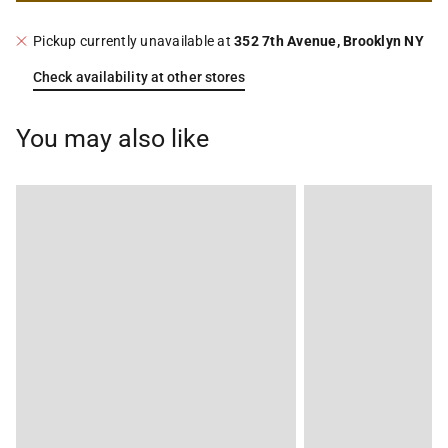
Pickup currently unavailable at
352 7th Avenue, Brooklyn NY
Check availability at other stores
You may also like