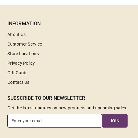
INFORMATION
About Us
Customer Service
Store Locations
Privacy Policy
Gift Cards
Contact Us
SUBSCRIBE TO OUR NEWSLETTER
Get the latest updates on new products and upcoming sales.
E
JOIN
n
t