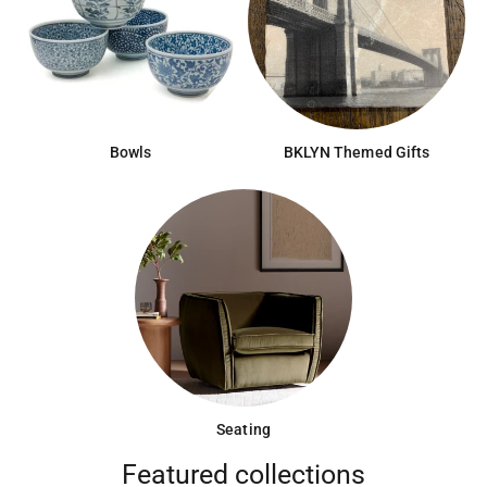
Bowls
BKLYN Themed Gifts
Seating
Featured collections