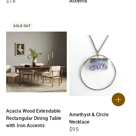
$18
Accents
$1,595
SOLD OUT
Acacia Wood Extendable
Amethyst & Circle
Rectangular Dining Table
Necklace
with Iron Accents
$95
$1,795