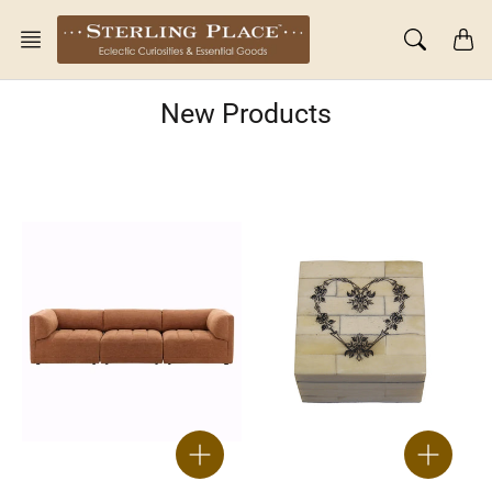
Skip
to
content
New Products