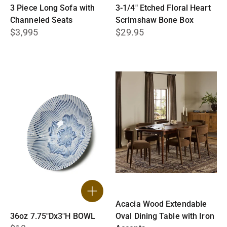
3 Piece Long Sofa with
3-1/4″ Etched Floral Heart
Channeled Seats
Scrimshaw Bone Box
$3,995
$29.95
Acacia Wood Extendable
36oz 7.75"Dx3"H BOWL
Oval Dining Table with Iron