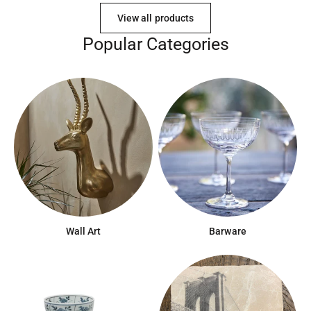
View all products
Popular Categories
Wall Art
Barware