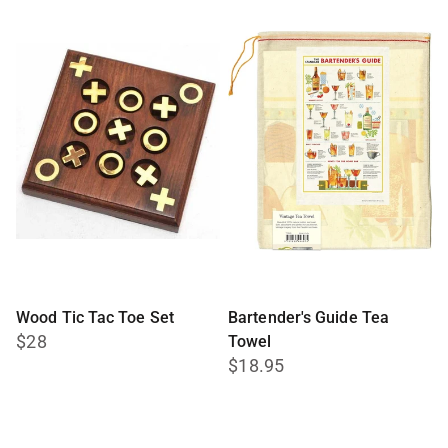
Wood Tic Tac Toe Set
Bartender's Guide Tea
$28
Towel
$18.95