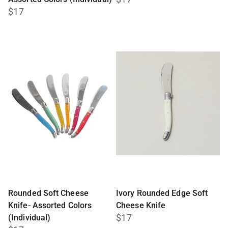
$17
Rounded Soft Cheese
Ivory Rounded Edge Soft
Knife- Assorted Colors
Cheese Knife
$17
(Individual)