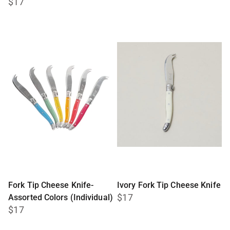
$17
Fork Tip Cheese Knife-
Ivory Fork Tip Cheese Knife
$17
Assorted Colors (Individual)
$17