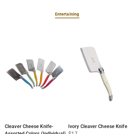
Entertaining
Cleaver Cheese Knife-
Ivory Cleaver Cheese Knife
$17
Assorted Colors (Individual)