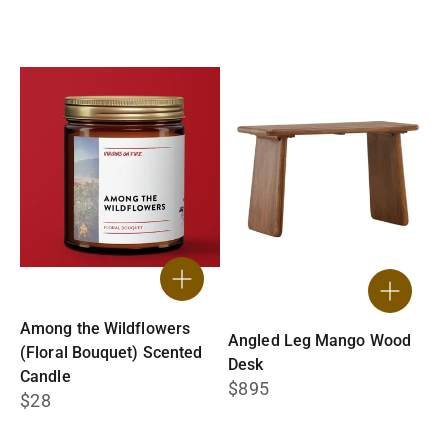
Among the Wildflowers
Angled Leg Mango Wood
(Floral Bouquet) Scented
Desk
Candle
$895
$28