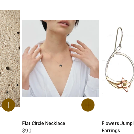
Flat Circle Necklace
Flowers Jump
$90
Earrings