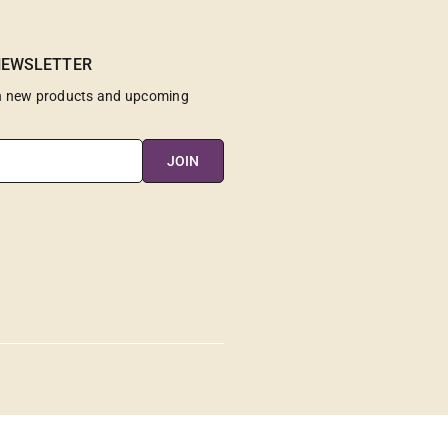
NEWSLETTER
on new products and upcoming
JOIN