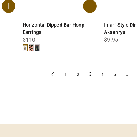
Horizontal Dipped Bar Hoop
Imari-Style Di
Earrings
Akaenryu
$110
$9.95
Black
White
Teal
3
1
2
4
5
…