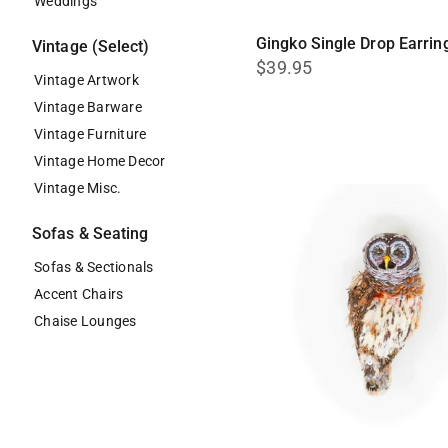
Weddings
Gingko Single Drop Earrin
Vintage (Select)
$39.95
Vintage Artwork
Vintage Barware
Vintage Furniture
Vintage Home Decor
Vintage Misc.
Sofas & Seating
Sofas & Sectionals
Accent Chairs
Chaise Lounges