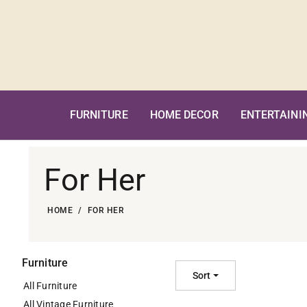
Skip
to
content
FURNITURE
HOME DECOR
ENTERTAINI
For Her
HOME
FOR HER
Furniture
Sort
All Furniture
All Vintage Furniture