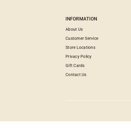
INFORMATION
About Us
Customer Service
Store Locations
Privacy Policy
Gift Cards
Contact Us