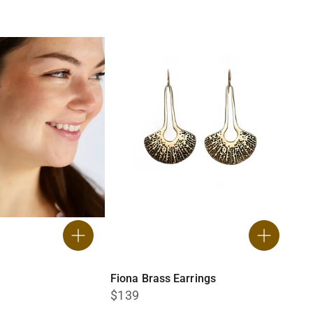
Fiona Brass Earrings
$139