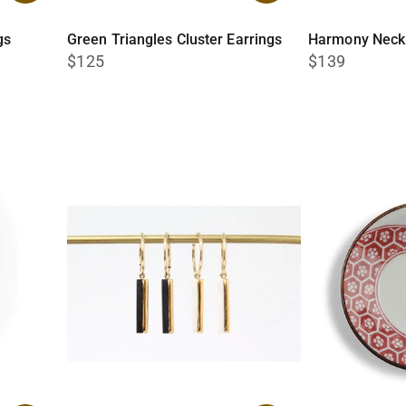
gs
Green Triangles Cluster Earrings
Harmony Neck
$125
$139