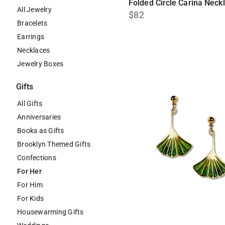
Folded Circle Carina Neck
All Jewelry
$82
Bracelets
Earrings
Necklaces
Jewelry Boxes
Gifts
All Gifts
Anniversaries
Books as Gifts
Brooklyn Themed Gifts
Confections
For Her
For Him
For Kids
Housewarming Gifts