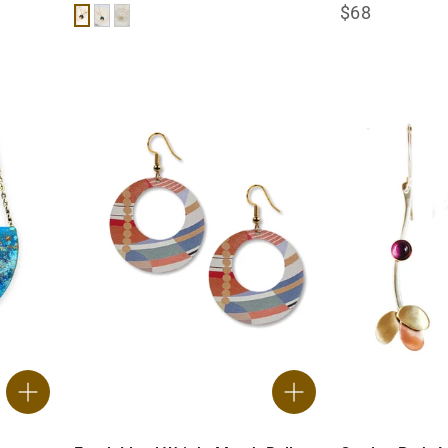
$68
Black
Teal
White