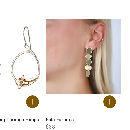
ing Through Hoops
Fola Earrings
$38