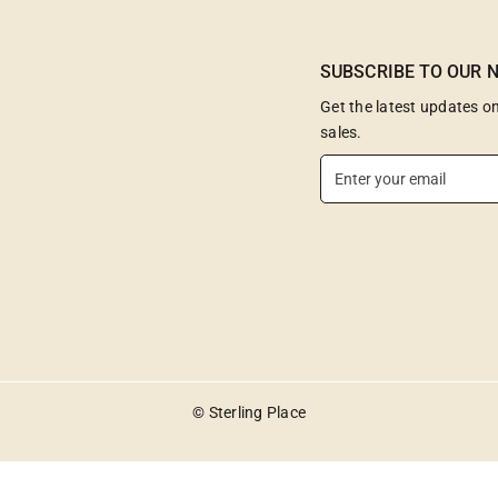
SUBSCRIBE TO OUR 
Get the latest updates 
sales.
E
n
t
e
r
y
o
u
r
e
© Sterling Place
m
a
i