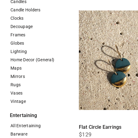
Candles
Candle Holders
Clocks
Decoupage
Frames
Globes
Lighting
Home Decor (General)
Maps
Mirrors
Rugs
Vases
Vintage
Entertaining
All Entertaining
Flat Circle Earrings
$129
Barware