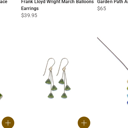
lace
Frank Lloyd Wright March Balloons
Garden Path A
$65
Earrings
$39.95