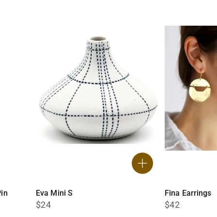
in
Eva Mini S
Fina Earrings
$24
$42