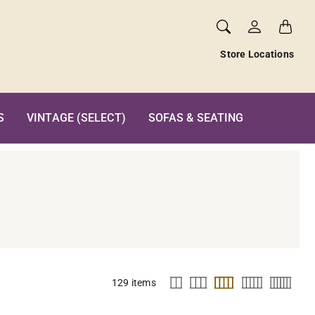
Store Locations
S
VINTAGE (SELECT)
SOFAS & SEATING
129 items