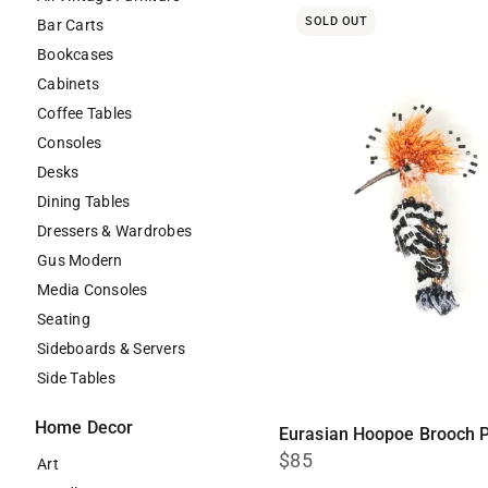
SOLD OUT
Bar Carts
Bookcases
Cabinets
Coffee Tables
Consoles
Desks
Dining Tables
Dressers & Wardrobes
Gus Modern
Media Consoles
Seating
Sideboards & Servers
Side Tables
Home Decor
Eurasian Hoopoe Brooch P
$85
Art