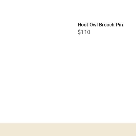
Hoot Owl Brooch Pin
$110