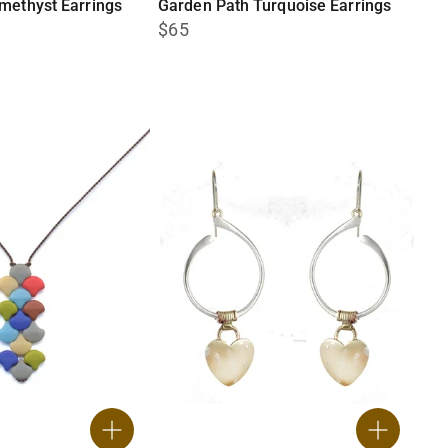
methyst Earrings
Garden Path Turquoise Earrings
$65