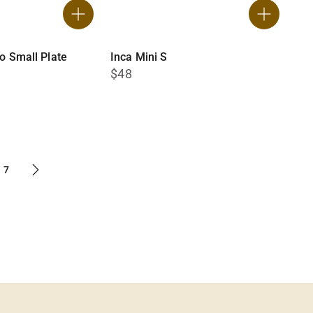
no Small Plate
Inca Mini S
$48
7