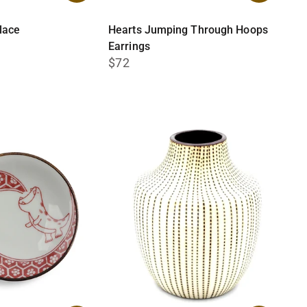
lace
Hearts Jumping Through Hoops
Earrings
$72