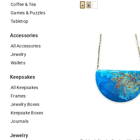
Coffee & Tea
Black
Teal
White
Games & Puzzles
Tabletop
Accessories
All Accessories
Jewelry
Wallets
Keepsakes
All Keepsakes
Frames
Jewelry Boxes
Keepsake Boxes
Journals
Jewelry