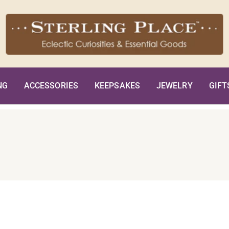
NG
ACCESSORIES
KEEPSAKES
JEWELRY
GIFT